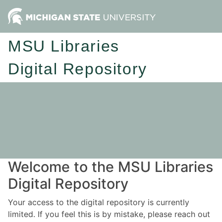
MSU Libraries
Digital Repository
Welcome to the MSU Libraries
Digital Repository
Your access to the digital repository is currently
limited. If you feel this is by mistake, please reach out