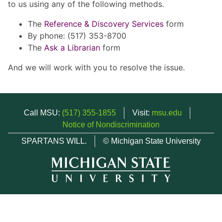
to us using any of the following methods.
The
Reference & Discovery Services
form
By phone: (517) 353-8700
The
Ask a Librarian
form
And we will work with you to resolve the issue.
Call MSU:
(517) 355-1855
Visit:
msu.edu
Notice of Nondiscrimination
SPARTANS WILL.
© Michigan State University