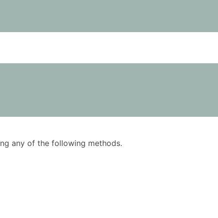
using any of the following methods.