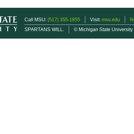
Call MSU:
(517) 355-1855
Visit:
msu.edu
N
SPARTANS WILL.
© Michigan State University