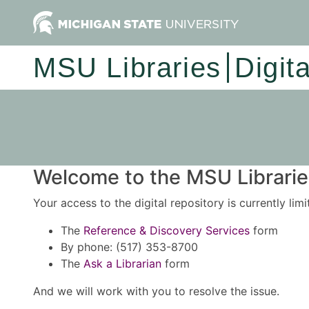
MSU Libraries
Digit
Welcome to the MSU Libraries
Your access to the digital repository is currently lim
The
Reference & Discovery Services
form
By phone: (517) 353-8700
The
Ask a Librarian
form
And we will work with you to resolve the issue.