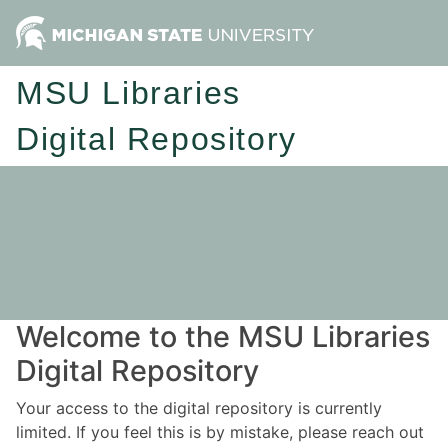
MSU Libraries
Digital Repository
Welcome to the MSU Libraries
Digital Repository
Your access to the digital repository is currently
limited. If you feel this is by mistake, please reach out