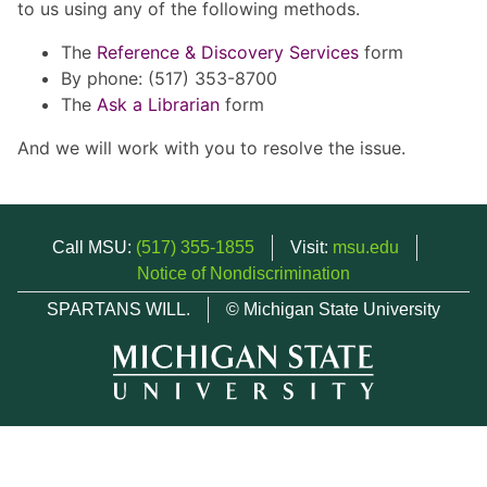
to us using any of the following methods.
The
Reference & Discovery Services
form
By phone: (517) 353-8700
The
Ask a Librarian
form
And we will work with you to resolve the issue.
Call MSU:
(517) 355-1855
Visit:
msu.edu
Notice of Nondiscrimination
SPARTANS WILL.
© Michigan State University