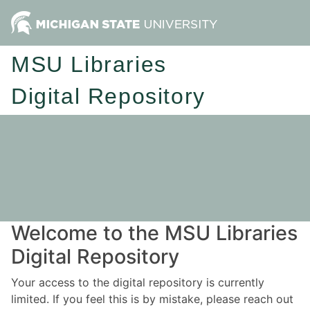
MSU Libraries
Digital Repository
Welcome to the MSU Libraries
Digital Repository
Your access to the digital repository is currently
limited. If you feel this is by mistake, please reach out