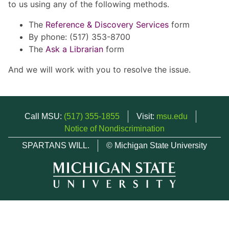
to us using any of the following methods.
The
Reference & Discovery Services
form
By phone: (517) 353-8700
The
Ask a Librarian
form
And we will work with you to resolve the issue.
Call MSU:
(517) 355-1855
Visit:
msu.edu
Notice of Nondiscrimination
SPARTANS WILL.
© Michigan State University