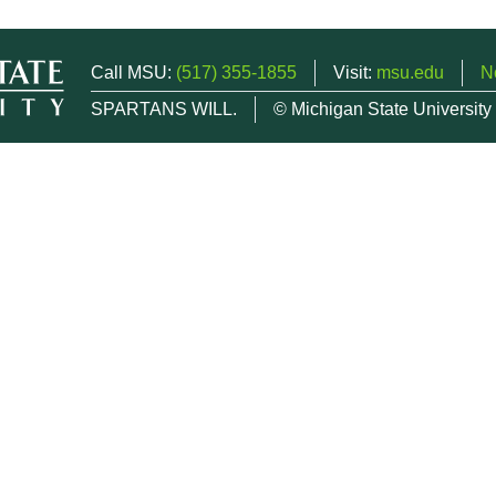
Call MSU:
(517) 355-1855
Visit:
msu.edu
N
SPARTANS WILL.
© Michigan State University