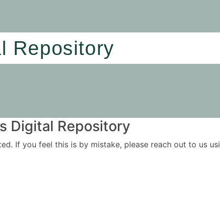
al Repository
 Digital Repository
ited. If you feel this is by mistake, please reach out to us 