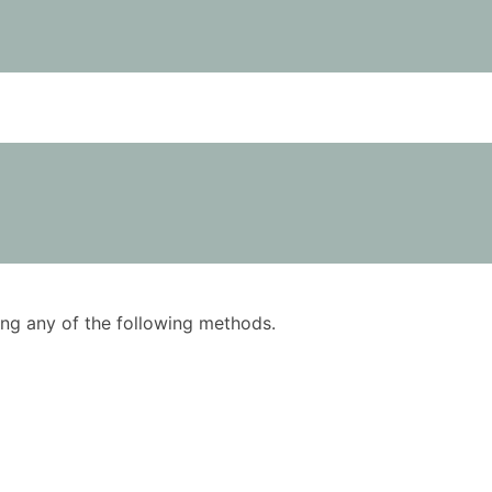
using any of the following methods.