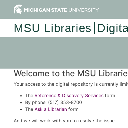
MSU Libraries
Digit
Welcome to the MSU Libraries
Your access to the digital repository is currently lim
The
Reference & Discovery Services
form
By phone: (517) 353-8700
The
Ask a Librarian
form
And we will work with you to resolve the issue.