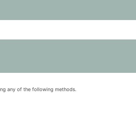
using any of the following methods.