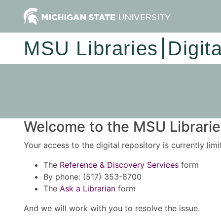
MSU Libraries
Digit
Welcome to the MSU Libraries
Your access to the digital repository is currently lim
The
Reference & Discovery Services
form
By phone: (517) 353-8700
The
Ask a Librarian
form
And we will work with you to resolve the issue.