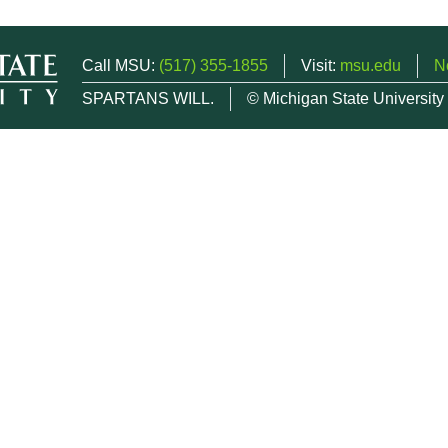
Call MSU:
(517) 355-1855
Visit:
msu.edu
N
SPARTANS WILL.
© Michigan State University