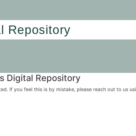
al Repository
 Digital Repository
ited. If you feel this is by mistake, please reach out to us 