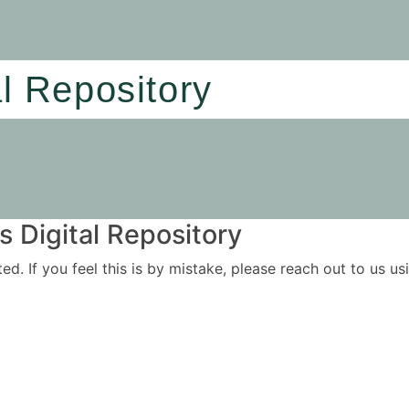
al Repository
 Digital Repository
ited. If you feel this is by mistake, please reach out to us 