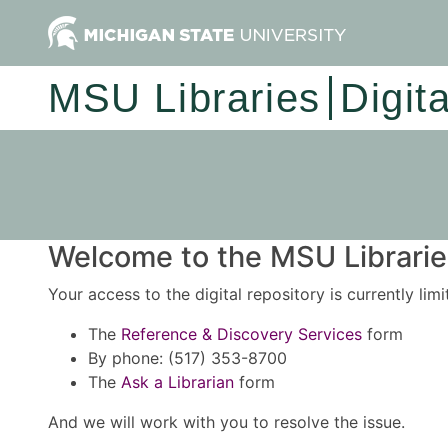
MSU Libraries
Digit
Welcome to the MSU Libraries
Your access to the digital repository is currently lim
The
Reference & Discovery Services
form
By phone: (517) 353-8700
The
Ask a Librarian
form
And we will work with you to resolve the issue.