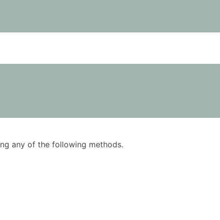
using any of the following methods.