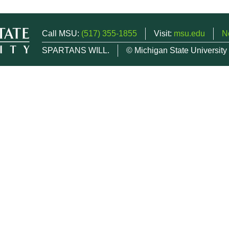
Call MSU:
(517) 355-1855
Visit:
msu.edu
N
SPARTANS WILL.
© Michigan State University