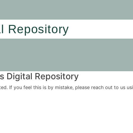
al Repository
 Digital Repository
ited. If you feel this is by mistake, please reach out to us 