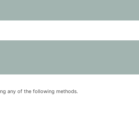
using any of the following methods.