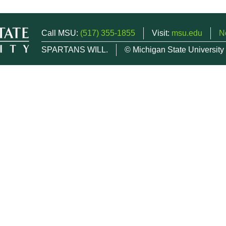
Call MSU:
(517) 355-1855
Visit:
msu.edu
N
SPARTANS WILL.
© Michigan State University