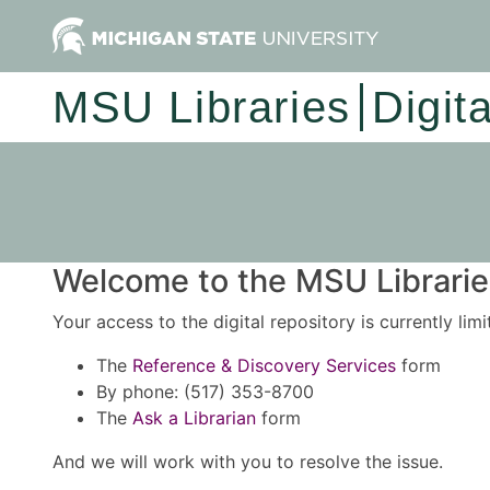
MSU Libraries
Digit
Welcome to the MSU Libraries
Your access to the digital repository is currently lim
The
Reference & Discovery Services
form
By phone: (517) 353-8700
The
Ask a Librarian
form
And we will work with you to resolve the issue.