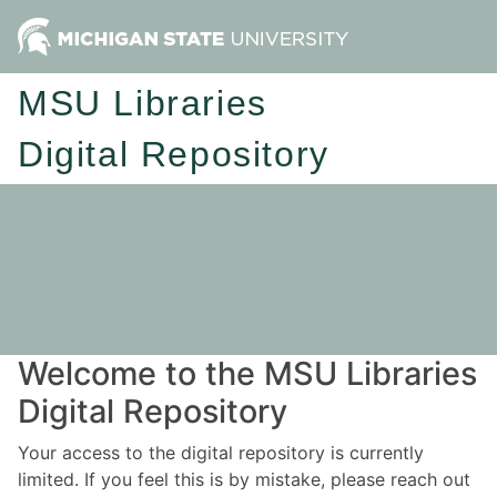
MSU Libraries
Digital Repository
Welcome to the MSU Libraries
Digital Repository
Your access to the digital repository is currently
limited. If you feel this is by mistake, please reach out