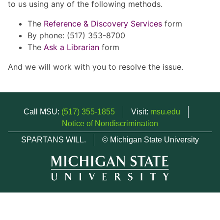
to us using any of the following methods.
The
Reference & Discovery Services
form
By phone: (517) 353-8700
The
Ask a Librarian
form
And we will work with you to resolve the issue.
Call MSU:
(517) 355-1855
Visit:
msu.edu
Notice of Nondiscrimination
SPARTANS WILL.
© Michigan State University