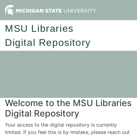
MSU Libraries
Digital Repository
Welcome to the MSU Libraries
Digital Repository
Your access to the digital repository is currently
limited. If you feel this is by mistake, please reach out