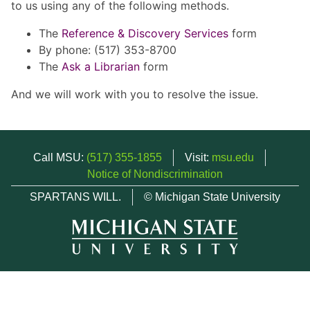
to us using any of the following methods.
The
Reference & Discovery Services
form
By phone: (517) 353-8700
The
Ask a Librarian
form
And we will work with you to resolve the issue.
Call MSU:
(517) 355-1855
Visit:
msu.edu
Notice of Nondiscrimination
SPARTANS WILL.
© Michigan State University