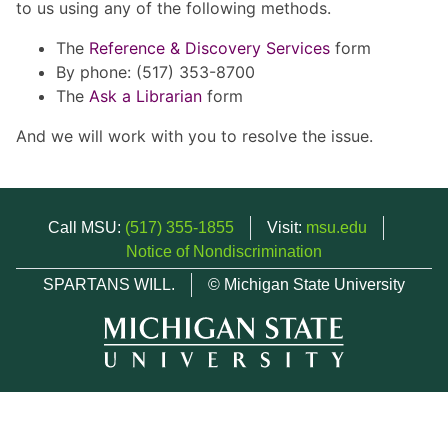
to us using any of the following methods.
The
Reference & Discovery Services
form
By phone: (517) 353-8700
The
Ask a Librarian
form
And we will work with you to resolve the issue.
Call MSU:
(517) 355-1855
Visit:
msu.edu
Notice of Nondiscrimination
SPARTANS WILL.
© Michigan State University