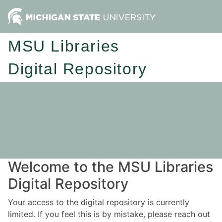
MSU Libraries
Digital Repository
Welcome to the MSU Libraries
Digital Repository
Your access to the digital repository is currently
limited. If you feel this is by mistake, please reach out