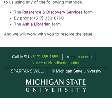
to us using any of the following methods.
The
Reference & Discovery Services
form
By phone: (517) 353-8700
The
Ask a Librarian
form
And we will work with you to resolve the issue.
Call MSU:
(517) 355-1855
Visit:
msu.edu
Notice of Nondiscrimination
SPARTANS WILL.
© Michigan State University