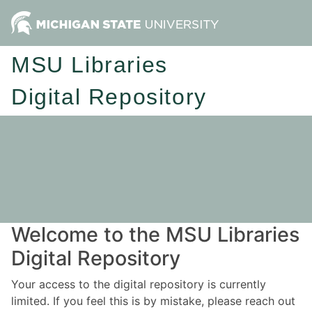
MSU Libraries
Digital Repository
Welcome to the MSU Libraries
Digital Repository
Your access to the digital repository is currently
limited. If you feel this is by mistake, please reach out