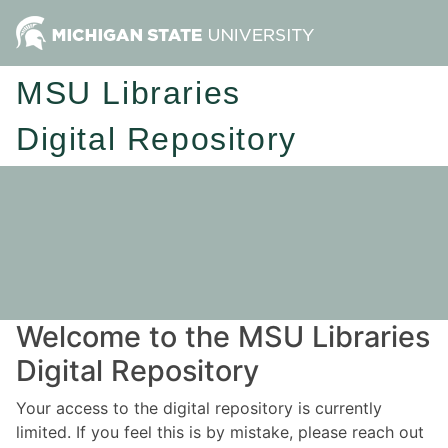
MSU Libraries
Digital Repository
Welcome to the MSU Libraries
Digital Repository
Your access to the digital repository is currently
limited. If you feel this is by mistake, please reach out