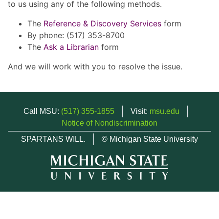
to us using any of the following methods.
The
Reference & Discovery Services
form
By phone: (517) 353-8700
The
Ask a Librarian
form
And we will work with you to resolve the issue.
Call MSU:
(517) 355-1855
Visit:
msu.edu
Notice of Nondiscrimination
SPARTANS WILL.
© Michigan State University