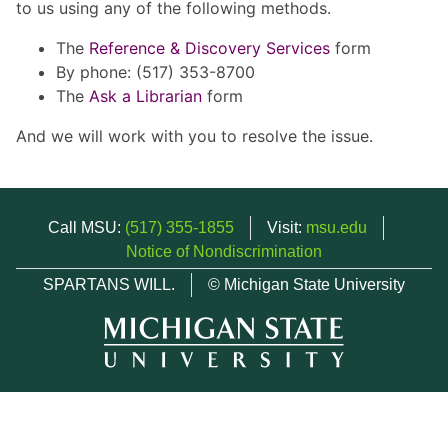
to us using any of the following methods.
The
Reference & Discovery Services
form
By phone: (517) 353-8700
The
Ask a Librarian
form
And we will work with you to resolve the issue.
Call MSU:
(517) 355-1855
Visit:
msu.edu
Notice of Nondiscrimination
SPARTANS WILL.
© Michigan State University