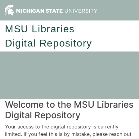
MSU Libraries
Digital Repository
Welcome to the MSU Libraries
Digital Repository
Your access to the digital repository is currently
limited. If you feel this is by mistake, please reach out