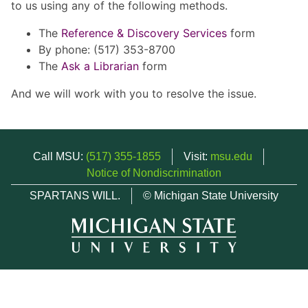
to us using any of the following methods.
The
Reference & Discovery Services
form
By phone: (517) 353-8700
The
Ask a Librarian
form
And we will work with you to resolve the issue.
Call MSU:
(517) 355-1855
Visit:
msu.edu
Notice of Nondiscrimination
SPARTANS WILL.
© Michigan State University