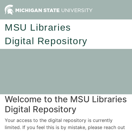
MSU Libraries
Digital Repository
Welcome to the MSU Libraries
Digital Repository
Your access to the digital repository is currently
limited. If you feel this is by mistake, please reach out