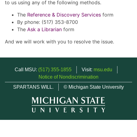
to us using any of the following methods.
The
Reference & Discovery Services
form
By phone: (517) 353-8700
The
Ask a Librarian
form
And we will work with you to resolve the issue.
Call MSU:
(517) 355-1855
Visit:
msu.edu
Notice of Nondiscrimination
SPARTANS WILL.
© Michigan State University