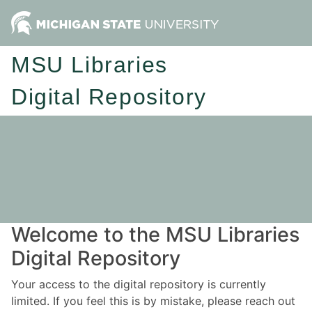
MSU Libraries
Digital Repository
Welcome to the MSU Libraries
Digital Repository
Your access to the digital repository is currently
limited. If you feel this is by mistake, please reach out