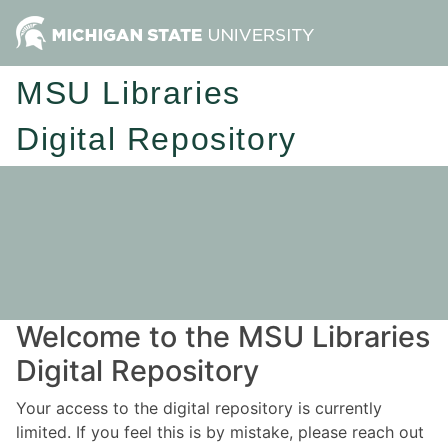
MSU Libraries
Digital Repository
Welcome to the MSU Libraries
Digital Repository
Your access to the digital repository is currently
limited. If you feel this is by mistake, please reach out