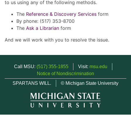
to us using any of the following methods.
The
Reference & Discovery Services
form
By phone: (517) 353-8700
The
Ask a Librarian
form
And we will work with you to resolve the issue.
Call MSU:
(517) 355-1855
Visit:
msu.edu
Notice of Nondiscrimination
SPARTANS WILL.
© Michigan State University