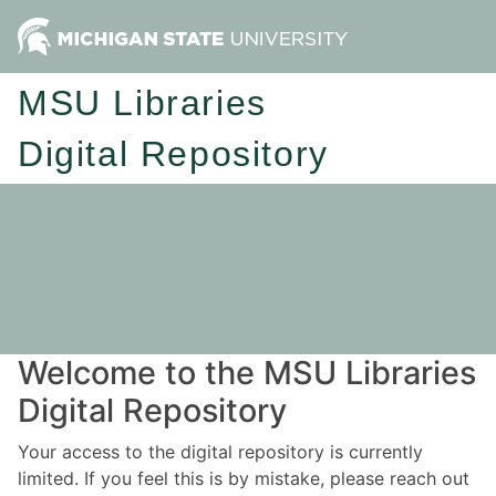
MSU Libraries
Digital Repository
Welcome to the MSU Libraries
Digital Repository
Your access to the digital repository is currently
limited. If you feel this is by mistake, please reach out