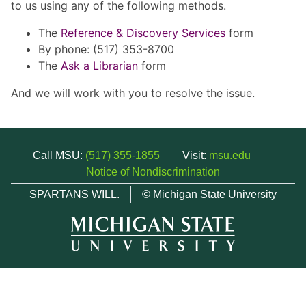
to us using any of the following methods.
The
Reference & Discovery Services
form
By phone: (517) 353-8700
The
Ask a Librarian
form
And we will work with you to resolve the issue.
Call MSU:
(517) 355-1855
Visit:
msu.edu
Notice of Nondiscrimination
SPARTANS WILL.
© Michigan State University