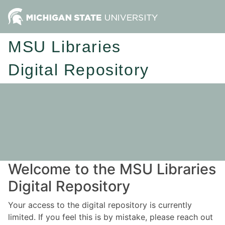
MSU Libraries
Digital Repository
Welcome to the MSU Libraries
Digital Repository
Your access to the digital repository is currently
limited. If you feel this is by mistake, please reach out