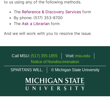
to us using any of the following methods.
The
Reference & Discovery Services
form
By phone: (517) 353-8700
The
Ask a Librarian
form
And we will work with you to resolve the issue.
Call MSU:
(517) 355-1855
Visit:
msu.edu
Notice of Nondiscrimination
SPARTANS WILL.
© Michigan State University