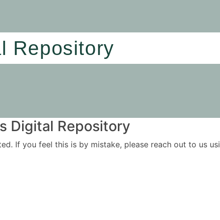
al Repository
 Digital Repository
ited. If you feel this is by mistake, please reach out to us 