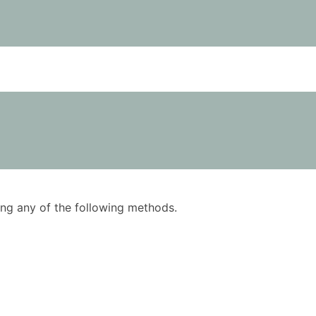
using any of the following methods.