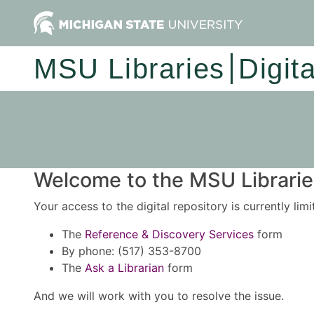
MSU Libraries
Digit
Welcome to the MSU Libraries
Your access to the digital repository is currently lim
The
Reference & Discovery Services
form
By phone: (517) 353-8700
The
Ask a Librarian
form
And we will work with you to resolve the issue.