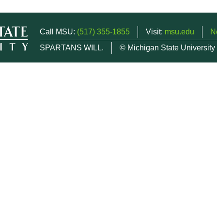
Call MSU:
(517) 355-1855
Visit:
msu.edu
N
SPARTANS WILL.
© Michigan State University