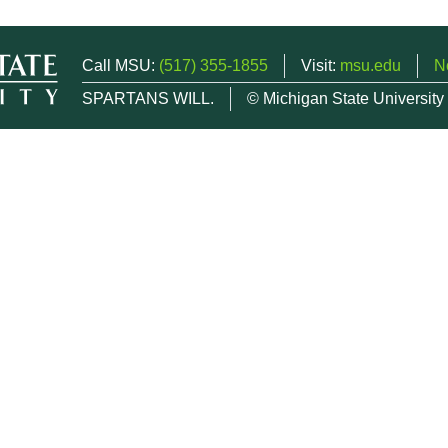
Call MSU:
(517) 355-1855
Visit:
msu.edu
N
SPARTANS WILL.
© Michigan State University