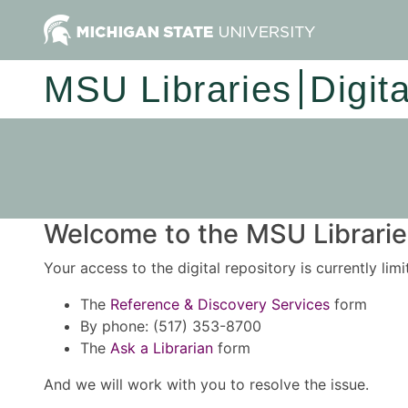
MSU Libraries
Digit
Welcome to the MSU Libraries
Your access to the digital repository is currently lim
The
Reference & Discovery Services
form
By phone: (517) 353-8700
The
Ask a Librarian
form
And we will work with you to resolve the issue.