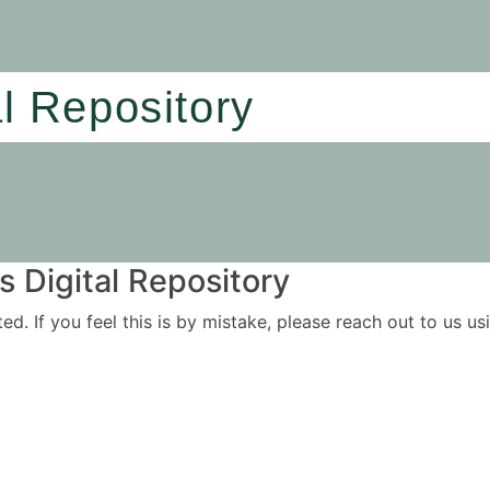
al Repository
 Digital Repository
ited. If you feel this is by mistake, please reach out to us 