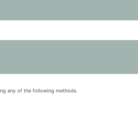
using any of the following methods.