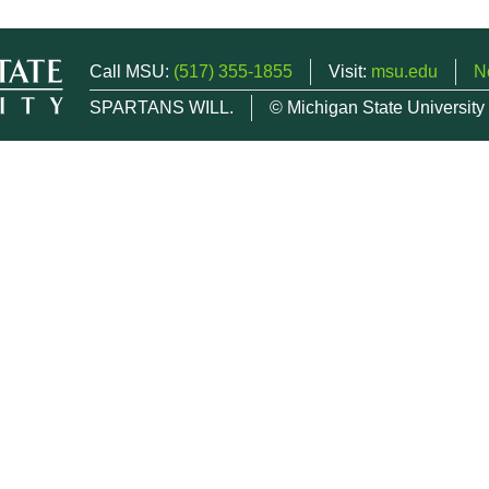
Call MSU:
(517) 355-1855
Visit:
msu.edu
N
SPARTANS WILL.
© Michigan State University