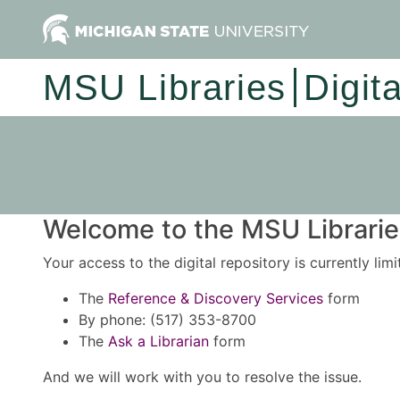
MSU Libraries
Digit
Welcome to the MSU Libraries
Your access to the digital repository is currently lim
The
Reference & Discovery Services
form
By phone: (517) 353-8700
The
Ask a Librarian
form
And we will work with you to resolve the issue.