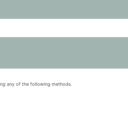
using any of the following methods.