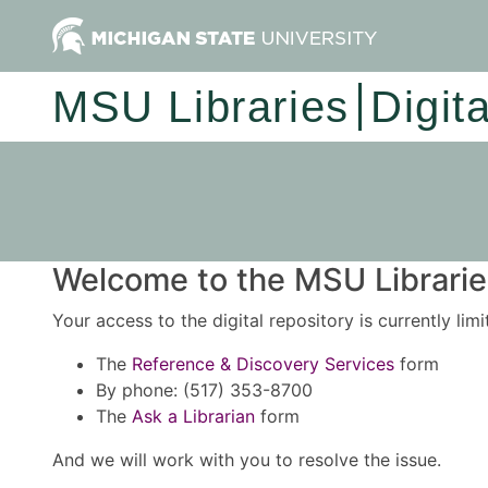
MSU Libraries
Digit
Welcome to the MSU Libraries
Your access to the digital repository is currently lim
The
Reference & Discovery Services
form
By phone: (517) 353-8700
The
Ask a Librarian
form
And we will work with you to resolve the issue.