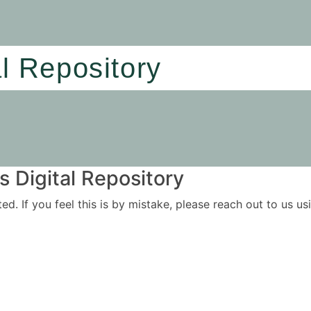
al Repository
 Digital Repository
ited. If you feel this is by mistake, please reach out to us 