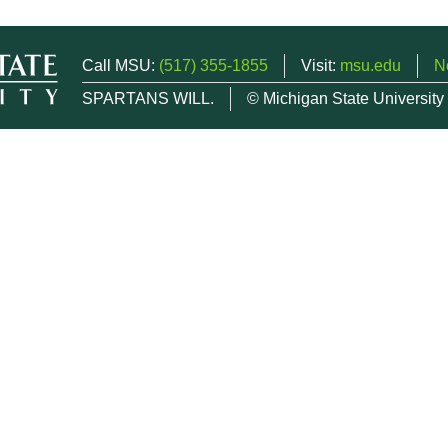
Call MSU:
(517) 355-1855
Visit:
msu.edu
N
SPARTANS WILL.
© Michigan State University