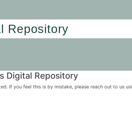
al Repository
 Digital Repository
ited. If you feel this is by mistake, please reach out to us 