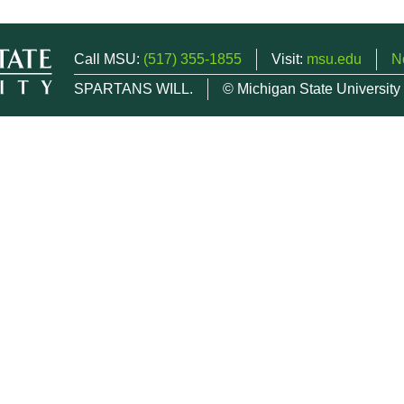
Call MSU:
(517) 355-1855
Visit:
msu.edu
N
SPARTANS WILL.
© Michigan State University