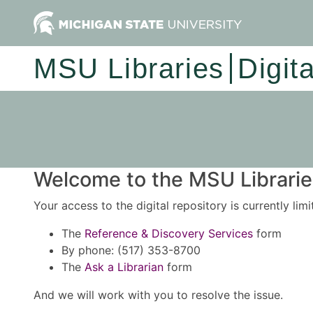
MSU Libraries
Digit
Welcome to the MSU Libraries
Your access to the digital repository is currently lim
The
Reference & Discovery Services
form
By phone: (517) 353-8700
The
Ask a Librarian
form
And we will work with you to resolve the issue.