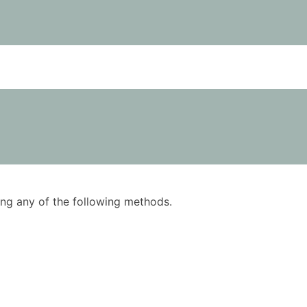
using any of the following methods.