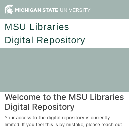
MSU Libraries
Digital Repository
Welcome to the MSU Libraries
Digital Repository
Your access to the digital repository is currently
limited. If you feel this is by mistake, please reach out