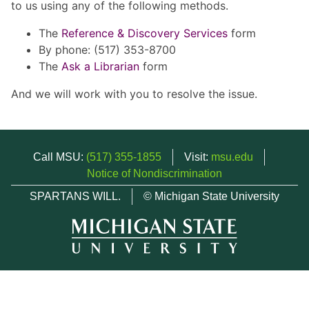
to us using any of the following methods.
The
Reference & Discovery Services
form
By phone: (517) 353-8700
The
Ask a Librarian
form
And we will work with you to resolve the issue.
Call MSU:
(517) 355-1855
Visit:
msu.edu
Notice of Nondiscrimination
SPARTANS WILL.
© Michigan State University