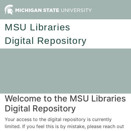
MSU Libraries
Digital Repository
Welcome to the MSU Libraries
Digital Repository
Your access to the digital repository is currently
limited. If you feel this is by mistake, please reach out