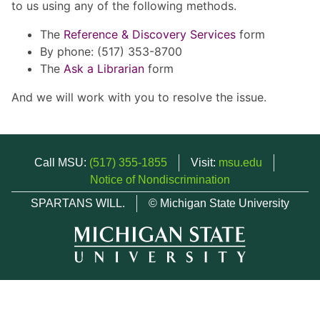
to us using any of the following methods.
The
Reference & Discovery Services
form
By phone: (517) 353-8700
The
Ask a Librarian
form
And we will work with you to resolve the issue.
Call MSU:
(517) 355-1855
Visit:
msu.edu
Notice of Nondiscrimination
SPARTANS WILL.
© Michigan State University