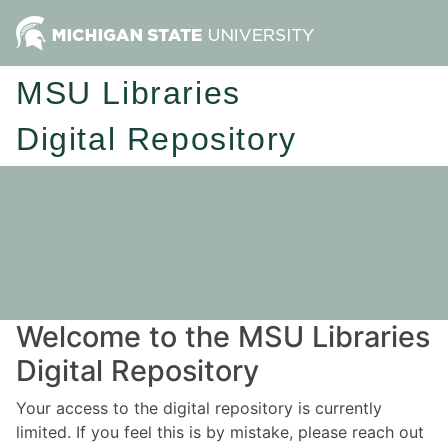
MSU Libraries
Digital Repository
Welcome to the MSU Libraries
Digital Repository
Your access to the digital repository is currently
limited. If you feel this is by mistake, please reach out