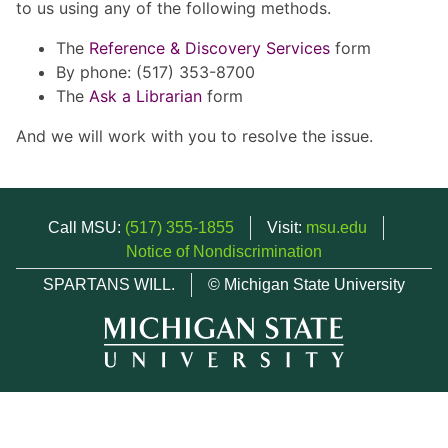
to us using any of the following methods.
The
Reference & Discovery Services
form
By phone: (517) 353-8700
The
Ask a Librarian
form
And we will work with you to resolve the issue.
Call MSU:
(517) 355-1855
Visit:
msu.edu
Notice of Nondiscrimination
SPARTANS WILL.
© Michigan State University