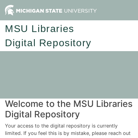
MSU Libraries
Digital Repository
Welcome to the MSU Libraries
Digital Repository
Your access to the digital repository is currently
limited. If you feel this is by mistake, please reach out