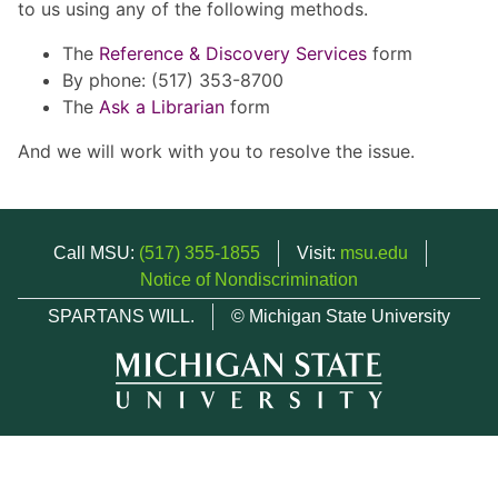
to us using any of the following methods.
The
Reference & Discovery Services
form
By phone: (517) 353-8700
The
Ask a Librarian
form
And we will work with you to resolve the issue.
Call MSU:
(517) 355-1855
Visit:
msu.edu
Notice of Nondiscrimination
SPARTANS WILL.
© Michigan State University