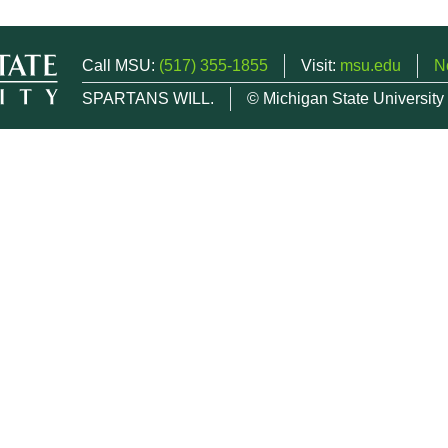
Call MSU:
(517) 355-1855
Visit:
msu.edu
N
SPARTANS WILL.
© Michigan State University