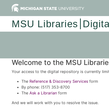
MSU Libraries
Digit
Welcome to the MSU Libraries
Your access to the digital repository is currently lim
The
Reference & Discovery Services
form
By phone: (517) 353-8700
The
Ask a Librarian
form
And we will work with you to resolve the issue.