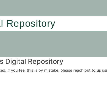
al Repository
 Digital Repository
ited. If you feel this is by mistake, please reach out to us 