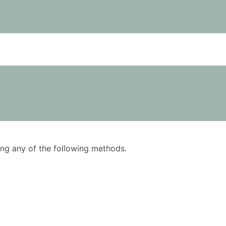
using any of the following methods.