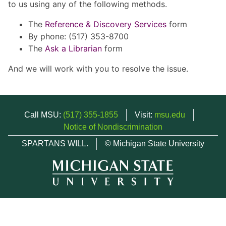
to us using any of the following methods.
The
Reference & Discovery Services
form
By phone: (517) 353-8700
The
Ask a Librarian
form
And we will work with you to resolve the issue.
Call MSU:
(517) 355-1855
Visit:
msu.edu
Notice of Nondiscrimination
SPARTANS WILL.
© Michigan State University