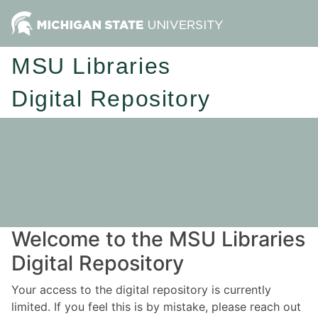
MSU Libraries
Digital Repository
Welcome to the MSU Libraries
Digital Repository
Your access to the digital repository is currently
limited. If you feel this is by mistake, please reach out