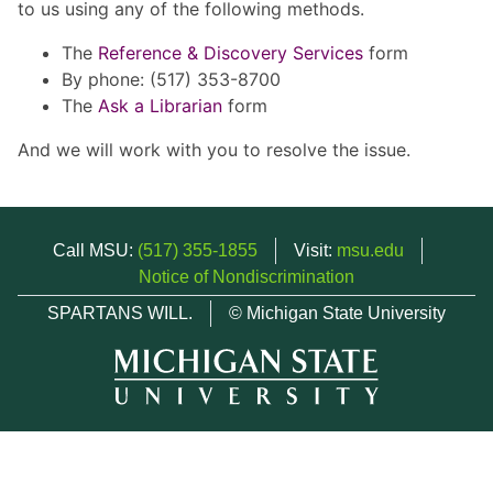
to us using any of the following methods.
The
Reference & Discovery Services
form
By phone: (517) 353-8700
The
Ask a Librarian
form
And we will work with you to resolve the issue.
Call MSU:
(517) 355-1855
Visit:
msu.edu
Notice of Nondiscrimination
SPARTANS WILL.
© Michigan State University