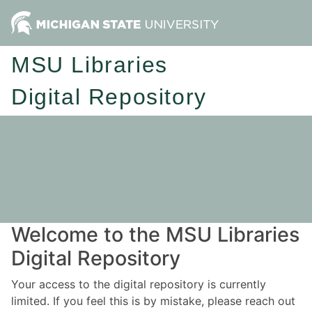
MSU Libraries
Digital Repository
Welcome to the MSU Libraries
Digital Repository
Your access to the digital repository is currently
limited. If you feel this is by mistake, please reach out