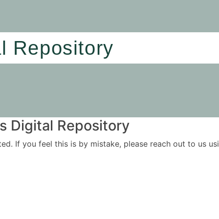
al Repository
 Digital Repository
ited. If you feel this is by mistake, please reach out to us 