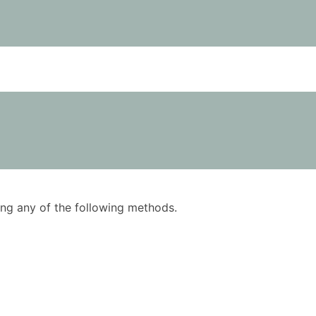
using any of the following methods.