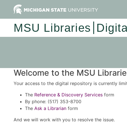
MSU Libraries
Digit
Welcome to the MSU Libraries
Your access to the digital repository is currently lim
The
Reference & Discovery Services
form
By phone: (517) 353-8700
The
Ask a Librarian
form
And we will work with you to resolve the issue.