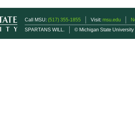
Call MSU:
(517) 355-1855
Visit:
msu.edu
N
SPARTANS WILL.
© Michigan State University