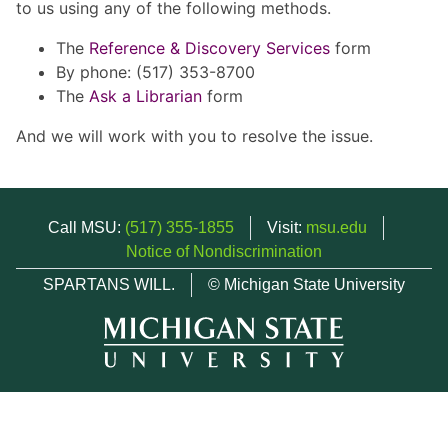
to us using any of the following methods.
The
Reference & Discovery Services
form
By phone: (517) 353-8700
The
Ask a Librarian
form
And we will work with you to resolve the issue.
Call MSU:
(517) 355-1855
Visit:
msu.edu
Notice of Nondiscrimination
SPARTANS WILL.
© Michigan State University