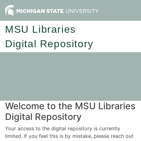
MSU Libraries
Digital Repository
Welcome to the MSU Libraries
Digital Repository
Your access to the digital repository is currently
limited. If you feel this is by mistake, please reach out