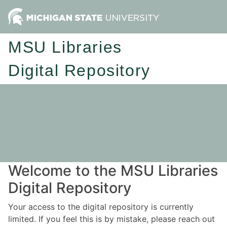
MSU Libraries
Digital Repository
Welcome to the MSU Libraries
Digital Repository
Your access to the digital repository is currently
limited. If you feel this is by mistake, please reach out