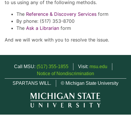
to us using any of the following methods.
The
Reference & Discovery Services
form
By phone: (517) 353-8700
The
Ask a Librarian
form
And we will work with you to resolve the issue.
Call MSU:
(517) 355-1855
Visit:
msu.edu
Notice of Nondiscrimination
SPARTANS WILL.
© Michigan State University