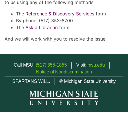
to us using any of the following methods.
The
Reference & Discovery Services
form
By phone: (517) 353-8700
The
Ask a Librarian
form
And we will work with you to resolve the issue.
Call MSU:
(517) 355-1855
Visit:
msu.edu
Notice of Nondiscrimination
SPARTANS WILL.
© Michigan State University