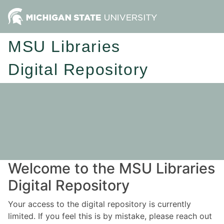
MSU Libraries
Digital Repository
Welcome to the MSU Libraries
Digital Repository
Your access to the digital repository is currently
limited. If you feel this is by mistake, please reach out