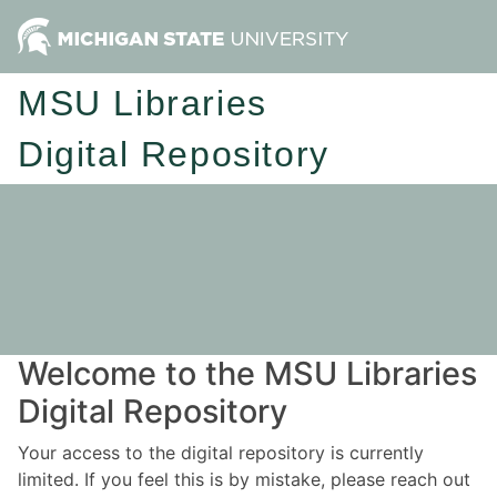
MSU Libraries
Digital Repository
Welcome to the MSU Libraries
Digital Repository
Your access to the digital repository is currently
limited. If you feel this is by mistake, please reach out