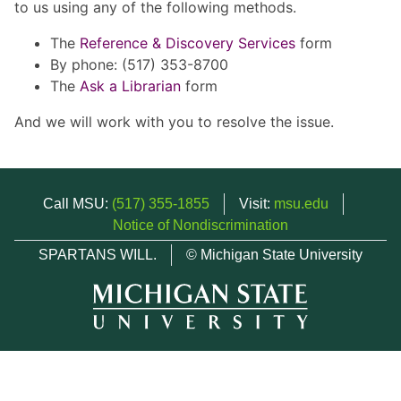
to us using any of the following methods.
The
Reference & Discovery Services
form
By phone: (517) 353-8700
The
Ask a Librarian
form
And we will work with you to resolve the issue.
Call MSU:
(517) 355-1855
Visit:
msu.edu
Notice of Nondiscrimination
SPARTANS WILL.
© Michigan State University