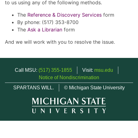
to us using any of the following methods.
The
Reference & Discovery Services
form
By phone: (517) 353-8700
The
Ask a Librarian
form
And we will work with you to resolve the issue.
Call MSU:
(517) 355-1855
Visit:
msu.edu
Notice of Nondiscrimination
SPARTANS WILL.
© Michigan State University