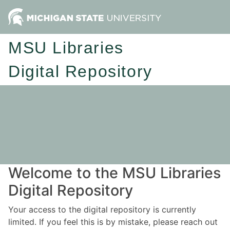
MSU Libraries
Digital Repository
Welcome to the MSU Libraries
Digital Repository
Your access to the digital repository is currently
limited. If you feel this is by mistake, please reach out