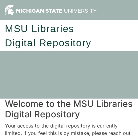
MSU Libraries
Digital Repository
Welcome to the MSU Libraries
Digital Repository
Your access to the digital repository is currently
limited. If you feel this is by mistake, please reach out