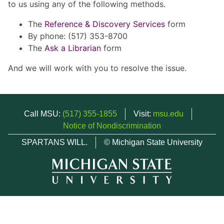
to us using any of the following methods.
The
Reference & Discovery Services
form
By phone: (517) 353-8700
The
Ask a Librarian
form
And we will work with you to resolve the issue.
Call MSU:
(517) 355-1855
Visit:
msu.edu
Notice of Nondiscrimination
SPARTANS WILL.
© Michigan State University