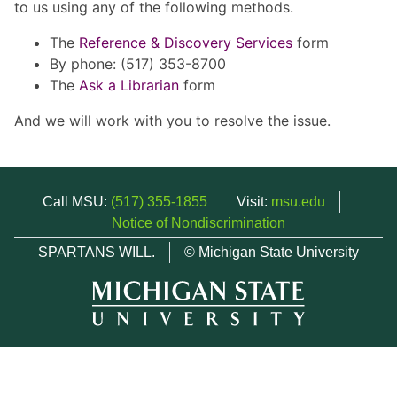
to us using any of the following methods.
The
Reference & Discovery Services
form
By phone: (517) 353-8700
The
Ask a Librarian
form
And we will work with you to resolve the issue.
Call MSU:
(517) 355-1855
Visit:
msu.edu
Notice of Nondiscrimination
SPARTANS WILL.
© Michigan State University