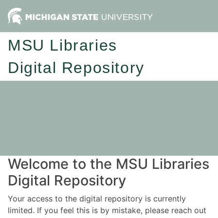
MSU Libraries
Digital Repository
Welcome to the MSU Libraries
Digital Repository
Your access to the digital repository is currently
limited. If you feel this is by mistake, please reach out