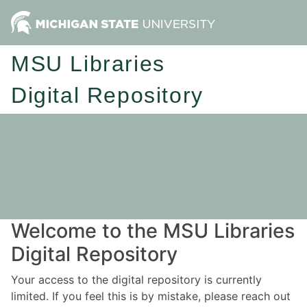
MSU Libraries
Digital Repository
Welcome to the MSU Libraries
Digital Repository
Your access to the digital repository is currently
limited. If you feel this is by mistake, please reach out