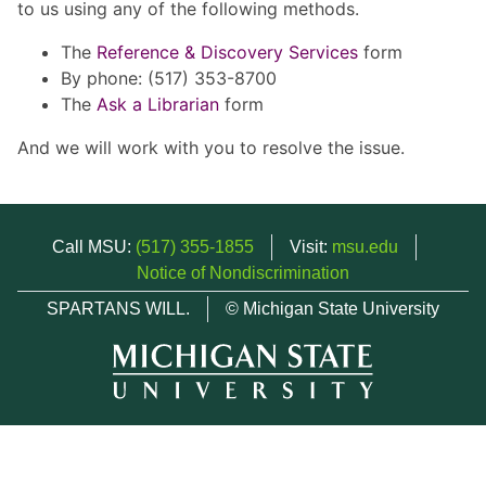
to us using any of the following methods.
The
Reference & Discovery Services
form
By phone: (517) 353-8700
The
Ask a Librarian
form
And we will work with you to resolve the issue.
Call MSU:
(517) 355-1855
Visit:
msu.edu
Notice of Nondiscrimination
SPARTANS WILL.
© Michigan State University