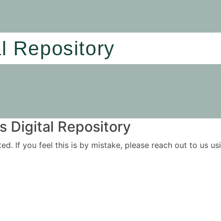
al Repository
 Digital Repository
ited. If you feel this is by mistake, please reach out to us 