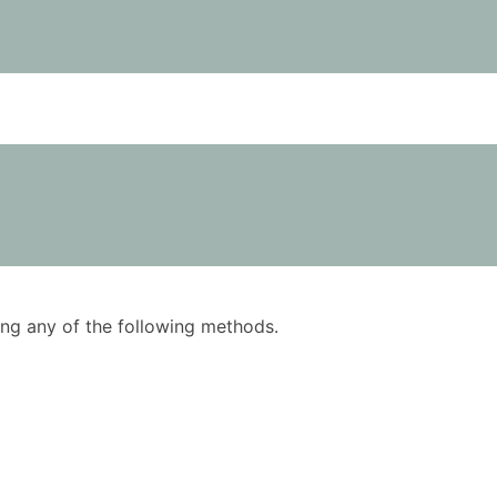
using any of the following methods.