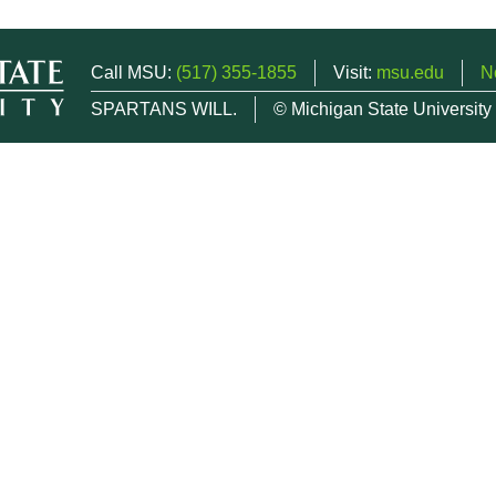
Call MSU:
(517) 355-1855
Visit:
msu.edu
N
SPARTANS WILL.
© Michigan State University