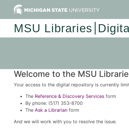
MSU Libraries
Digit
Welcome to the MSU Libraries
Your access to the digital repository is currently lim
The
Reference & Discovery Services
form
By phone: (517) 353-8700
The
Ask a Librarian
form
And we will work with you to resolve the issue.