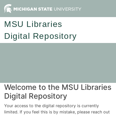
MSU Libraries
Digital Repository
Welcome to the MSU Libraries
Digital Repository
Your access to the digital repository is currently
limited. If you feel this is by mistake, please reach out