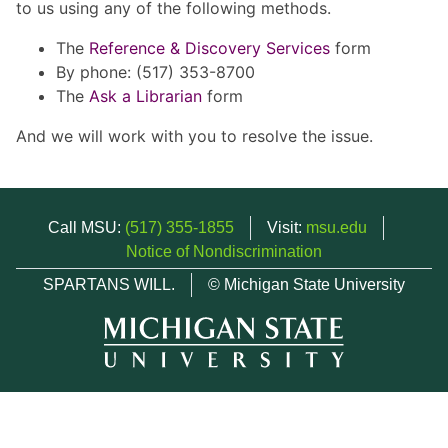
to us using any of the following methods.
The
Reference & Discovery Services
form
By phone: (517) 353-8700
The
Ask a Librarian
form
And we will work with you to resolve the issue.
Call MSU:
(517) 355-1855
Visit:
msu.edu
Notice of Nondiscrimination
SPARTANS WILL.
© Michigan State University