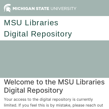
MSU Libraries
Digital Repository
Welcome to the MSU Libraries
Digital Repository
Your access to the digital repository is currently
limited. If you feel this is by mistake, please reach out