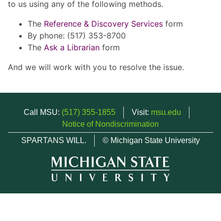
to us using any of the following methods.
The
Reference & Discovery Services
form
By phone: (517) 353-8700
The
Ask a Librarian
form
And we will work with you to resolve the issue.
Call MSU:
(517) 355-1855
Visit:
msu.edu
Notice of Nondiscrimination
SPARTANS WILL.
© Michigan State University