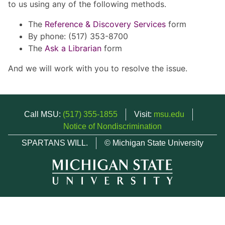
to us using any of the following methods.
The
Reference & Discovery Services
form
By phone: (517) 353-8700
The
Ask a Librarian
form
And we will work with you to resolve the issue.
Call MSU:
(517) 355-1855
Visit:
msu.edu
Notice of Nondiscrimination
SPARTANS WILL.
© Michigan State University