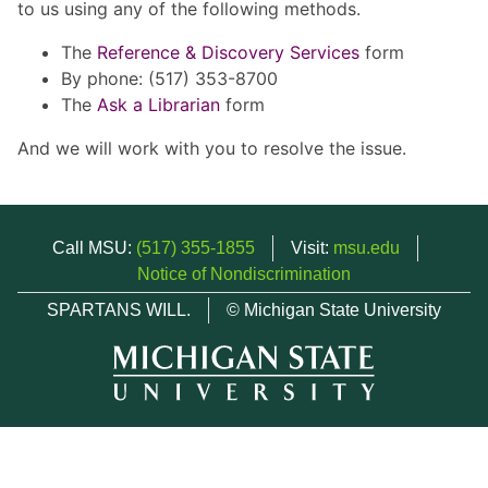
to us using any of the following methods.
The
Reference & Discovery Services
form
By phone: (517) 353-8700
The
Ask a Librarian
form
And we will work with you to resolve the issue.
Call MSU:
(517) 355-1855
Visit:
msu.edu
Notice of Nondiscrimination
SPARTANS WILL.
© Michigan State University