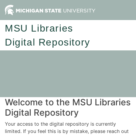
MSU Libraries
Digital Repository
Welcome to the MSU Libraries
Digital Repository
Your access to the digital repository is currently
limited. If you feel this is by mistake, please reach out