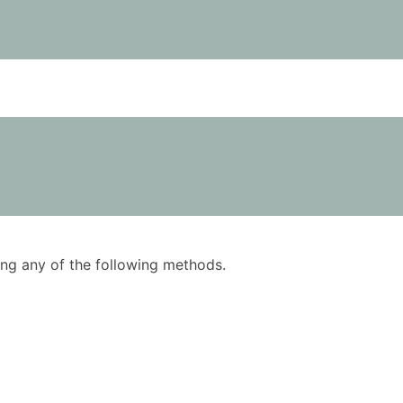
using any of the following methods.