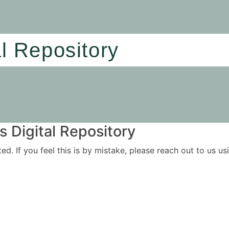
al Repository
 Digital Repository
ited. If you feel this is by mistake, please reach out to us 