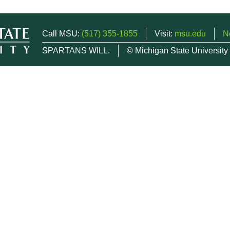
Call MSU:
(517) 355-1855
Visit:
msu.edu
N
SPARTANS WILL.
© Michigan State University