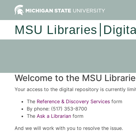
MSU Libraries
Digit
Welcome to the MSU Libraries
Your access to the digital repository is currently lim
The
Reference & Discovery Services
form
By phone: (517) 353-8700
The
Ask a Librarian
form
And we will work with you to resolve the issue.