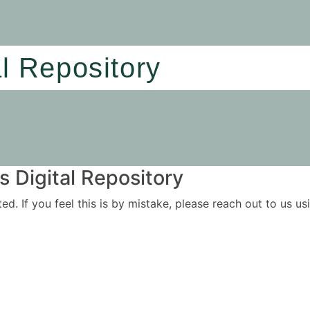
al Repository
 Digital Repository
ited. If you feel this is by mistake, please reach out to us 