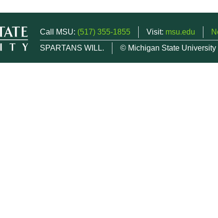
Call MSU:
(517) 355-1855
Visit:
msu.edu
N
SPARTANS WILL.
© Michigan State University