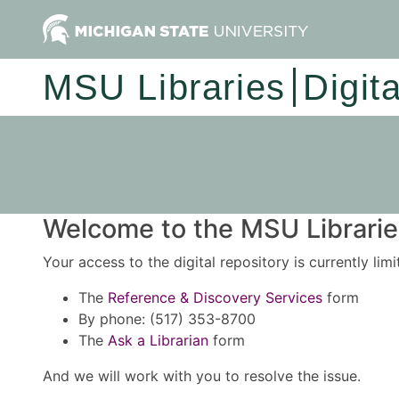
MSU Libraries
Digit
Welcome to the MSU Libraries
Your access to the digital repository is currently lim
The
Reference & Discovery Services
form
By phone: (517) 353-8700
The
Ask a Librarian
form
And we will work with you to resolve the issue.