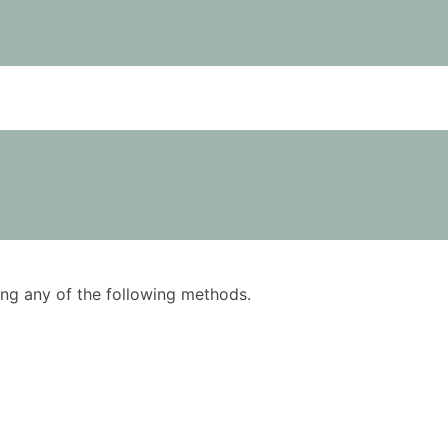
using any of the following methods.