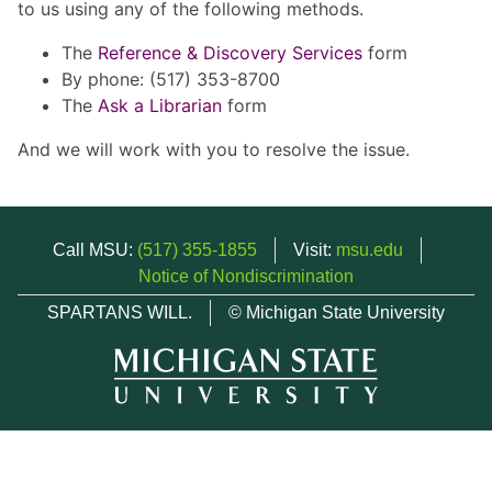
to us using any of the following methods.
The
Reference & Discovery Services
form
By phone: (517) 353-8700
The
Ask a Librarian
form
And we will work with you to resolve the issue.
Call MSU:
(517) 355-1855
Visit:
msu.edu
Notice of Nondiscrimination
SPARTANS WILL.
© Michigan State University