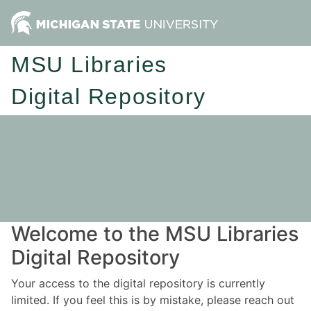
MSU Libraries
Digital Repository
Welcome to the MSU Libraries
Digital Repository
Your access to the digital repository is currently
limited. If you feel this is by mistake, please reach out