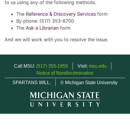
to us using any of the following methods.
The
Reference & Discovery Services
form
By phone: (517) 353-8700
The
Ask a Librarian
form
And we will work with you to resolve the issue.
Call MSU:
(517) 355-1855
Visit:
msu.edu
Notice of Nondiscrimination
SPARTANS WILL.
© Michigan State University