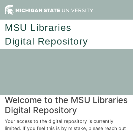
MSU Libraries
Digital Repository
Welcome to the MSU Libraries
Digital Repository
Your access to the digital repository is currently
limited. If you feel this is by mistake, please reach out