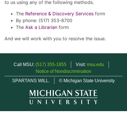
to us using any of the following methods.
The
Reference & Discovery Services
form
By phone: (517) 353-8700
The
Ask a Librarian
form
And we will work with you to resolve the issue.
Call MSU:
(517) 355-1855
Visit:
msu.edu
Notice of Nondiscrimination
SPARTANS WILL.
© Michigan State University