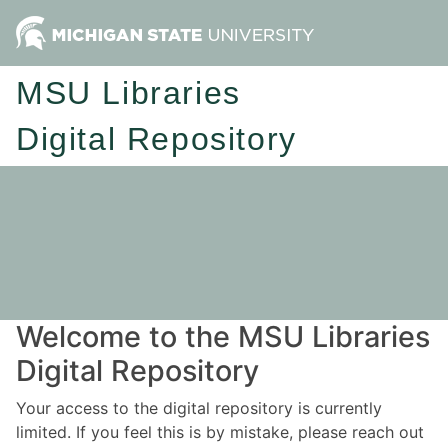
MSU Libraries
Digital Repository
Welcome to the MSU Libraries
Digital Repository
Your access to the digital repository is currently
limited. If you feel this is by mistake, please reach out